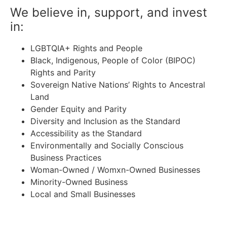
We believe in, support, and invest
in:
LGBTQIA+ Rights and People
Black, Indigenous, People of Color (BIPOC)
Rights and Parity
Sovereign Native Nations’ Rights to Ancestral
Land
Gender Equity and Parity
Diversity and Inclusion as the Standard
Accessibility as the Standard
Environmentally and Socially Conscious
Business Practices
Woman-Owned / Womxn-Owned Businesses
Minority-Owned Business
Local and Small Businesses