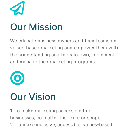
Our Mission
We educate business owners and their teams on
values-based marketing and empower them with
the understanding and tools to own, implement,
and manage their marketing programs.
Our Vision
1. To make marketing accessible to all
businesses, no matter their size or scope.
2. To make inclusive, accessible, values-based