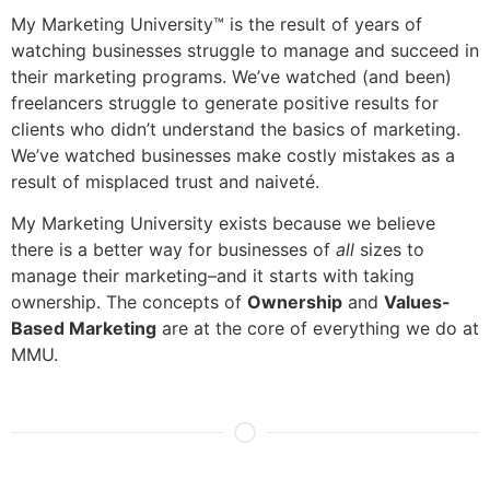
My Marketing University™ is the result of years of
watching businesses struggle to manage and succeed in
their marketing programs. We’ve watched (and been)
freelancers struggle to generate positive results for
clients who didn’t understand the basics of marketing.
We’ve watched businesses make costly mistakes as a
result of misplaced trust and naiveté.
My Marketing University exists because we believe
there is a better way for businesses of
all
sizes to
manage their marketing–and it starts with taking
ownership. The concepts of
Ownership
and
Values-
Based Marketing
are at the core of everything we do at
MMU.