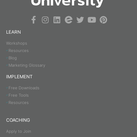
LEARN
Workshops
Resources
Blog
Marketing Glossary
IMPLEMENT
Free Downloads
Free Tools
Resources
COACHING
Apply to Join