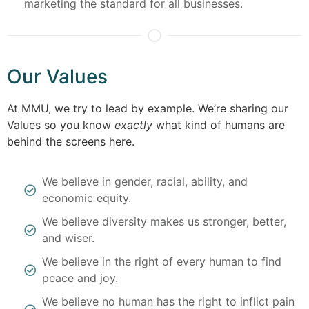
marketing the standard for all businesses.
Our Values
At MMU, we try to lead by example. We’re sharing our
Values so you know
exactly
what kind of humans are
behind the screens here.
We believe in gender, racial, ability, and
economic equity.
We believe diversity makes us stronger, better,
and wiser.
We believe in the right of every human to find
peace and joy.
We believe no human has the right to inflict pain