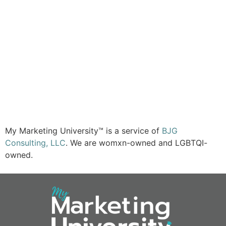
My Marketing University™ is a service of
BJG
Consulting, LLC
. We are womxn-owned and LGBTQI-
owned.