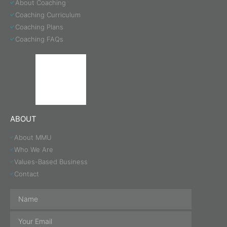
About Coaching
Coaching Curriculum
Coaching Plans
Coaching FAQs
ABOUT
About MMU
Who We Are
Values-Based Business
Contact