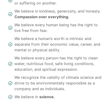
or suffering on another.
We believe in kindness, generosity, and honesty.
Compassion over everything.
We believe every human being has the right to
live free from fear.
We believe a human’s worth is intrinsic and
separate from their economic value, career, and
mental or physical ability.
We believe every person has the right to clean
water, nutritious food, safe living conditions,
education, and spiritual expression.
We recognize the validity of climate science and
strive to be environmentally responsible as a
company and as individuals.
We believe in
science.