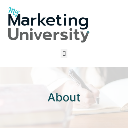
About