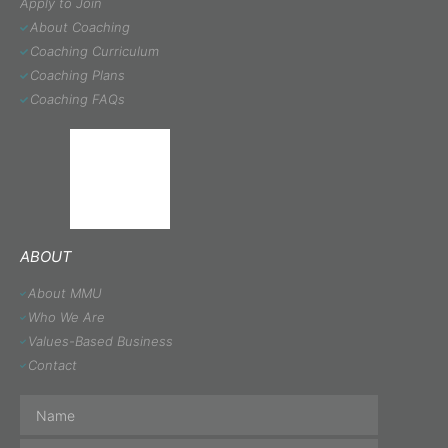
Apply to Join
About Coaching
Coaching Curriculum
Coaching Plans
Coaching FAQs
ABOUT
About MMU
Who We Are
Values-Based Business
Contact