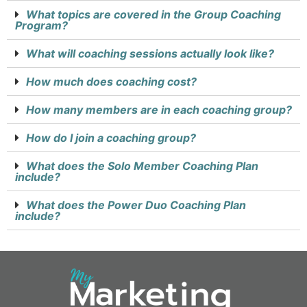
What topics are covered in the Group Coaching
Program?
What will coaching sessions actually look like?
How much does coaching cost?
How many members are in each coaching group?
How do I join a coaching group?
What does the Solo Member Coaching Plan
include?
What does the Power Duo Coaching Plan
include?