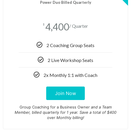
Power Duo Billed Quarterly
4,400
$
/ Quarter
2 Coaching Group Seats
2 Live Workshop Seats
2x Monthly 1:1 with Coach
Join Now
Group Coaching for a Business Owner
and
a Team
Member, billed quarterly for 1 year. Save a total of $400
over Monthly billing!