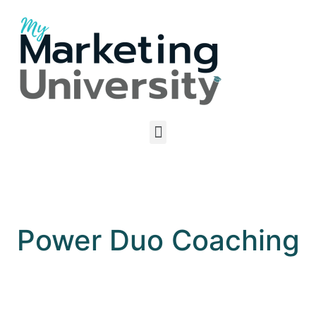
Power Duo Coaching