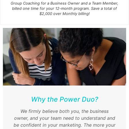
Group Coaching for a Business Owner
and
a Team Member,
billed one time for your 12-month program. Save a total of
$2,000 over Monthly billing!
Why the Power Duo?
We firmly believe both you, the business
owner,
and
your team need to understand and
be confident in your marketing. The more your