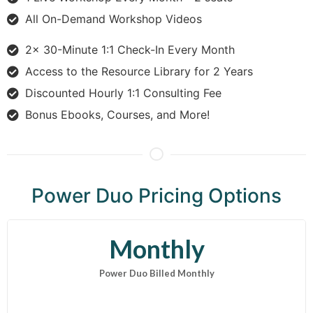
All On-Demand Workshop Videos
2x 30-Minute 1:1 Check-In Every Month
Access to the Resource Library for 2 Years
Discounted Hourly 1:1 Consulting Fee
Bonus Ebooks, Courses, and More!
Power Duo Pricing Options
Monthly
Power Duo Billed Monthly