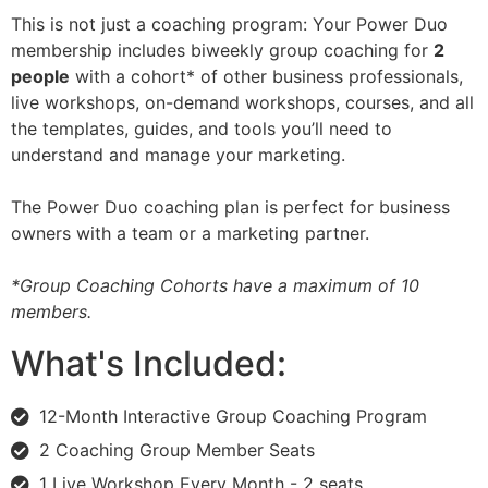
This is not just a coaching program: Your Power Duo
membership includes biweekly group coaching for
2
people
with a cohort* of other business professionals,
live workshops, on-demand workshops, courses, and all
the templates, guides, and tools you’ll need to
understand and manage your marketing.
The Power Duo coaching plan is perfect for business
owners with a team or a marketing partner.
*Group Coaching Cohorts have a maximum of 10
members.
What's Included:
12-Month Interactive Group Coaching Program
2 Coaching Group Member Seats
1 Live Workshop Every Month - 2 seats