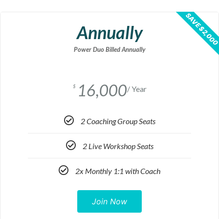
SAVE $2,00
Annually
Power Duo Billed Annually
16,000
$
/ Year
2 Coaching Group Seats
2 Live Workshop Seats
2x Monthly 1:1 with Coach
Join Now