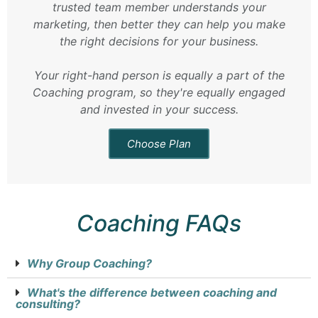
trusted team member understands your
marketing, then better they can help you make
the right decisions for your business.
Your right-hand person is equally a part of the
Coaching program, so they're equally engaged
and invested in your success.
Choose Plan
Coaching FAQs
Why Group Coaching?
What's the difference between coaching and
consulting?