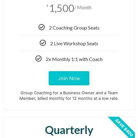
1,500
$
/ Month
2 Coaching Group Seats
2 Live Workshop Seats
2x Monthly 1:1 with Coach
Join Now
Group Coaching for a Business Owner
and
a Team
Member, billed monthly for 12 months at a low rate.
SAVE $400
Quarterly