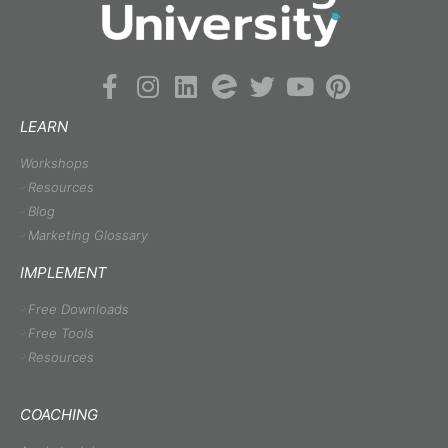
LEARN
Workshops
Resources
Blog
Marketing Glossary
IMPLEMENT
Free Downloads
Free Tools
Resources
COACHING