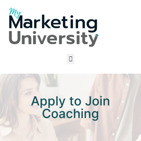
Apply to Join
Coaching