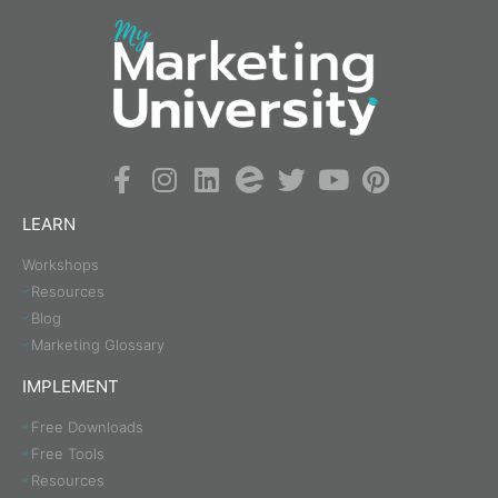
LEARN
Workshops
Resources
Blog
Marketing Glossary
IMPLEMENT
Free Downloads
Free Tools
Resources