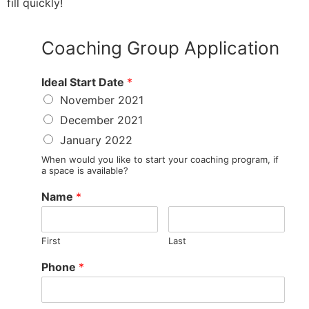
fill quickly!
Coaching Group Application
Ideal Start Date
*
November 2021
December 2021
January 2022
When would you like to start your coaching program, if
a space is available?
Name
*
First
Last
Phone
*