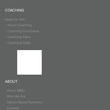
COACHING
Apply to Join
About Coaching
Coaching Curriculum
Coaching Plans
Coaching FAQs
ABOUT
About MMU
Who We Are
Values-Based Business
Contact