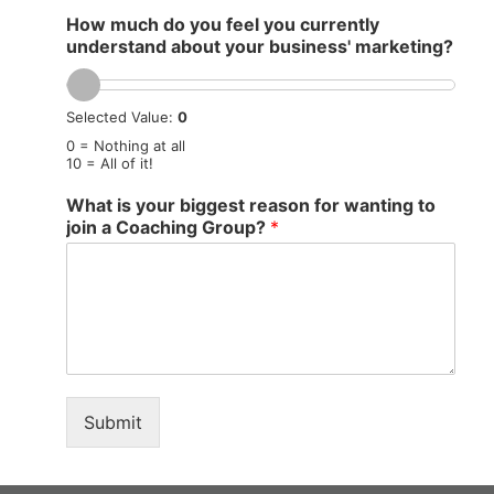
How much do you feel you currently
understand about your business' marketing?
Selected Value:
0
0 = Nothing at all
10 = All of it!
What is your biggest reason for wanting to
join a Coaching Group?
*
Submit