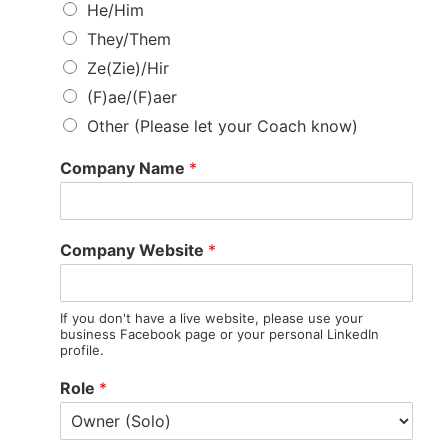
He/Him
They/Them
Ze(Zie)/Hir
(F)ae/(F)aer
Other (Please let your Coach know)
Company Name
*
Company Website
*
If you don't have a live website, please use your
business Facebook page or your personal LinkedIn
profile.
Role
*