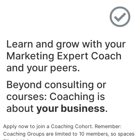
Learn and grow with your
Marketing Expert Coach
and your peers.
Beyond consulting or
courses: Coaching is
about
your business
.​
Apply now to join a Coaching Cohort. Remember:
Coaching Groups are limited to 10 members, so spaces