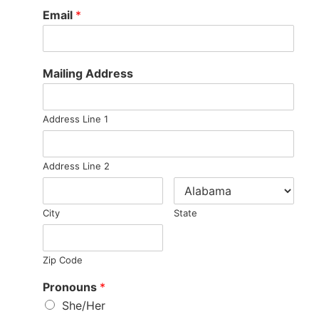
Email
*
Mailing Address
Address Line 1
Address Line 2
City
State
Zip Code
Pronouns
*
She/Her