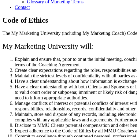
Glossary of Marketing Terms
Contact
Code of Ethics
The My Marketing University (including My Marketing Coach) Code o
My Marketing University will:
Explain and ensure that, prior to or at the initial meeting, coac
terms of the Coaching Agreement.
Create clear expectations regarding the roles, responsibilities a
Maintain the strictest levels of confidentiality with all partie
Have a clear understanding about how information is exchanged 
Have a clear understanding with both Clients and Sponsors or int
to valid court order or subpoena; imminent or likely risk of da
need to inform appropriate authorities.
Manage conflicts of interest or potential conflicts of interest
responsibilities, relationships, records, confidentiality and othe
Maintain, store and dispose of any records, including electronic
complies with any applicable laws and agreements. Furthermor
Disclose to MMU Clients potential compensation and other benef
Expect adherence to the Code of Ethics by all MMU Coaches a
Commit to excellence through continued personal, profession