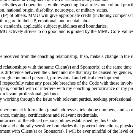
ctivities and operations, while respecting local rules and cultural practi
n, national origin, disability, neurotype, or military status.
(IP) of others. MMU will give appropriate credit (including compensation
 regard to their IP, emotional, and mental labor.
c standards, applicable subject guidelines and boundaries.
U actively strives to do good and is guided by the MMU Core Values
lue received from the coaching relationship. If so, make a change in the 
 relationships with the same Client(s) and Sponsor(s) at the same time in
difference between the Client and me that may be caused by gender, raci
hrough continued personal, professional and ethical development.
 respectfully raise any possible breaches of the Code with those invol
air, conflict with or interfere with my coaching performance or my prof
ek relevant professional guidance.
t by working through the issue with relevant parties, seeking professiona
r contact information (email addresses, telephone numbers, and so 
nce, training, certifications and relevant credentials.
ormed of the ethical responsibilities established by this Code.
iate and culturally sensitive boundaries that govern interactions, physic
ment with Client(s) or Sponsor(s). I will be ever mindful of the level o