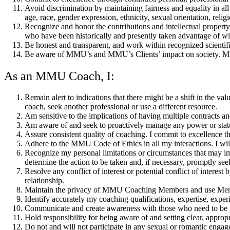
Avoid discrimination by maintaining fairness and equality in all a
age, race, gender expression, ethnicity, sexual orientation, religio
Recognize and honor the contributions and intellectual property 
who have been historically and presently taken advantage of with
Be honest and transparent, and work within recognized scientifi
Be aware of MMU’s and MMU’s Clients’ impact on society. MM
As an MMU Coach, I:
Remain alert to indications that there might be a shift in the va
coach, seek another professional or use a different resource.
Am sensitive to the implications of having multiple contracts and
Am aware of and seek to proactively manage any power or status 
Assure consistent quality of coaching. I commit to excellence t
Adhere to the MMU Code of Ethics in all my interactions. I will
Recognize my personal limitations or circumstances that may imp
determine the action to be taken and, if necessary, promptly se
Resolve any conflict of interest or potential conflict of interes
relationship.
Maintain the privacy of MMU Coaching Members and use Membe
Identify accurately my coaching qualifications, expertise, experie
Communicate and create awareness with those who need to be inf
Hold responsibility for being aware of and setting clear, appropr
Do not and will not participate in any sexual or romantic engage