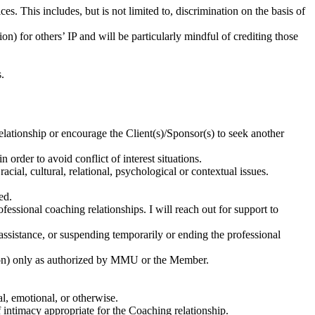
ces. This includes, but is not limited to, discrimination on the basis of
) for others’ IP and will be particularly mindful of crediting those
.
relationship or encourage the Client(s)/Sponsor(s) to seek another
 order to avoid conflict of interest situations.
al, cultural, relational, psychological or contextual issues.
ved.
essional coaching relationships. I will reach out for support to
l assistance, or suspending temporarily or ending the professional
on) only as authorized by MMU or the Member.
al, emotional, or otherwise.
f intimacy appropriate for the Coaching relationship.