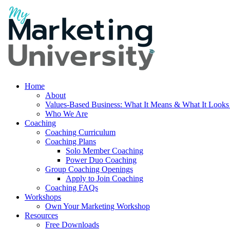
Home
About
Values-Based Business: What It Means & What It Looks
Who We Are
Coaching
Coaching Curriculum
Coaching Plans
Solo Member Coaching
Power Duo Coaching
Group Coaching Openings
Apply to Join Coaching
Coaching FAQs
Workshops
Own Your Marketing Workshop
Resources
Free Downloads