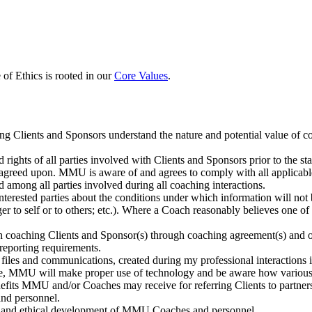
f Ethics is rooted in our
Core Values
.
hing Clients and Sponsors understand the nature and potential value of co
nd rights of all parties involved with Clients and Sponsors prior to the s
s as agreed upon. MMU is aware of and agrees to comply with all applicab
among all parties involved during all coaching interactions.
erested parties about the conditions under which information will not be 
nger to self or to others; etc.). Where a Coach reasonably believes on
 with coaching Clients and Sponsor(s) through coaching agreement(s) and
r reporting requirements.
 files and communications, created during my professional interactions 
e, MMU will make proper use of technology and be aware how various e
its MMU and/or Coaches may receive for referring Clients to partners o
nd personnel.
al and ethical development of MMU Coaches and personnel.