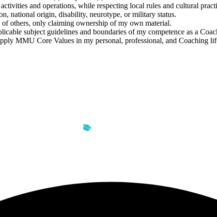
ctivities and operations, while respecting local rules and cultural practi
n, national origin, disability, neurotype, or military status.
y of others, only claiming ownership of my own material.
licable subject guidelines and boundaries of my competence as a Coach
apply MMU Core Values in my personal, professional, and Coaching lif