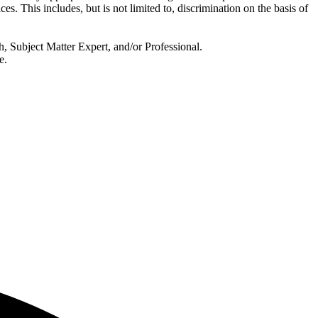
ces. This includes, but is not limited to, discrimination on the basis of
, Subject Matter Expert, and/or Professional.
e.