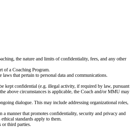
aching, the nature and limits of confidentiality, fees, and any other
tart of a Coaching Program.
le laws that pertain to personal data and communications.
kept confidential (e.g. illegal activity, if required by law, pursuant
e of the above circumstances is applicable, the Coach and/or MMU may
 ongoing dialogue. This may include addressing organizational roles,
in a manner that promotes confidentiality, security and privacy and
thical standards apply to them.
r third parties.