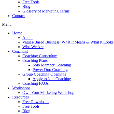
Free Tools
Blog
Glossary of Marketing Terms
Contact
Menu
Home
About
Values-Based Business: What It Means & What It Looks
Who We Are
Coaching
Coaching Curriculum
Coaching Plans
Solo Member Coaching
Power Duo Coaching
Group Coaching Openings
Apply to Join Coaching
Coaching FAQs
Workshops
Own Your Marketing Workshop
Resources
Free Downloads
Free Tools
Blog