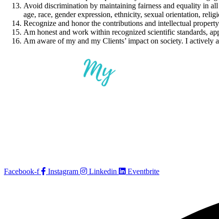
Avoid discrimination by maintaining fairness and equality in all a
age, race, gender expression, ethnicity, sexual orientation, religio
Recognize and honor the contributions and intellectual propert
Am honest and work within recognized scientific standards, app
Am aware of my and my Clients’ impact on society. I actively 
Facebook-f
Instagram
Linkedin
Eventbrite