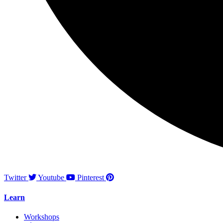
Twitter
Youtube
Pinterest
Learn
Workshops