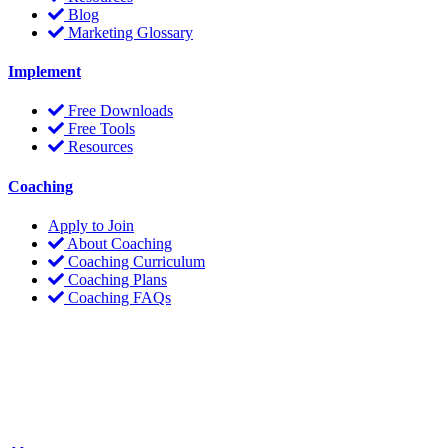
Blog
Marketing Glossary
Implement
Free Downloads
Free Tools
Resources
Coaching
Apply to Join
About Coaching
Coaching Curriculum
Coaching Plans
Coaching FAQs