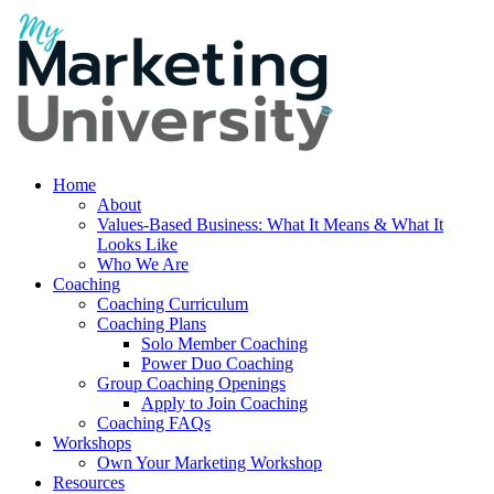
Home
About
Values-Based Business: What It Means & What It
Looks Like
Who We Are
Coaching
Coaching Curriculum
Coaching Plans
Solo Member Coaching
Power Duo Coaching
Group Coaching Openings
Apply to Join Coaching
Coaching FAQs
Workshops
Own Your Marketing Workshop
Resources