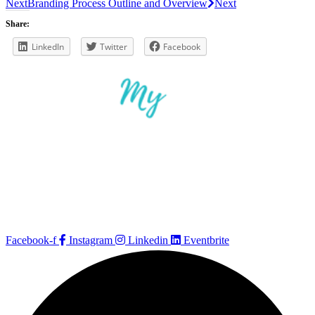
Next
Branding Process Outline and Overview
Next
Share:
LinkedIn
Twitter
Facebook
Facebook-f
Instagram
Linkedin
Eventbrite