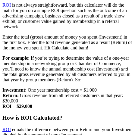
ROI
is not always straightforward, but this calculator will do the
math for you on a simple ROI question such as the outcome of an
advertising campaign, business closed as a result of a trade show
exhibit, or customer value gained by membership in a referral
network.
Enter the total (gross) amount of money you spent (Investment) in
the first box. Enter the total revenue generated as a result (Return) of
the money you spent. Hit Calculate and bam!
For example:
If you’re trying to determine the value of a one-year
membership in a networking group or Chamber of Commerce,
you’ll need to know the annual membership cost (Investment)
and
the total gross revenue generated by all customers referred to you in
that year by group members (Return). So:
Investment:
One year membership cost = $1,000
Return:
Gross revenue from all referred customers in that year:
$30,000
ROI = $29,000
How is ROI Calculated?
ROI
equals the difference between your Return and your Investment
divided by the amount of your Investment.