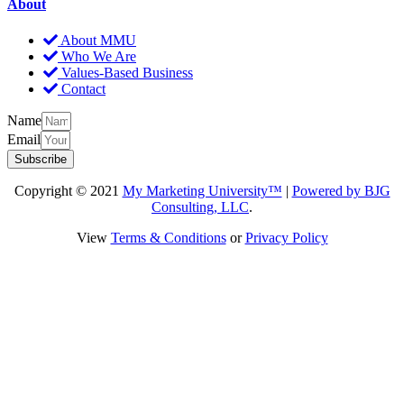
About
About MMU
Who We Are
Values-Based Business
Contact
Name
Email
Subscribe
Copyright © 2021
My Marketing University™
|
Powered by BJG
Consulting, LLC
.
View
Terms & Conditions
or
Privacy Policy