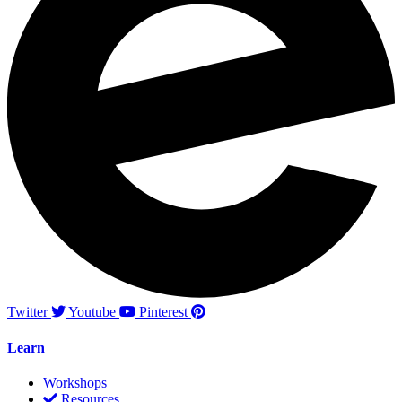
Twitter
Youtube
Pinterest
Learn
Workshops
Resources