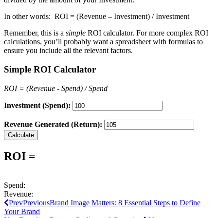
In other words: ROI = (Revenue – Investment) / Investment
Remember, this is a
simple
ROI calculator. For more complex ROI
calculations, you’ll probably want a spreadsheet with formulas to
ensure you include all the relevant factors.
Simple ROI Calculator
ROI = (Revenue - Spend) / Spend
Investment (Spend):
Revenue Generated (Return):
Calculate
ROI =
Spend:
Revenue:
Prev
Previous
Brand Image Matters: 8 Essential Steps to Define
Your Brand