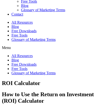
Free Tools
Blog
Glossary of Marketing Terms
Contact
All Resources
Blog
Free Downloads
Free Tools
Glossary of Marketing Terms
Menu
All Resources
Blog
Free Downloads
Free Tools
Glossary of Marketing Terms
ROI Calculator
How to Use the Return on Investment
(ROI) Calculator