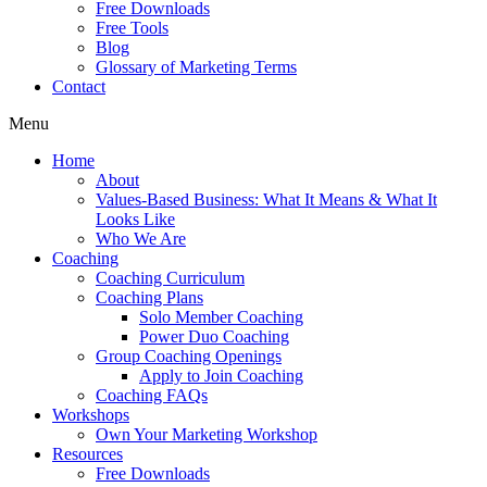
Free Downloads
Free Tools
Blog
Glossary of Marketing Terms
Contact
Menu
Home
About
Values-Based Business: What It Means & What It
Looks Like
Who We Are
Coaching
Coaching Curriculum
Coaching Plans
Solo Member Coaching
Power Duo Coaching
Group Coaching Openings
Apply to Join Coaching
Coaching FAQs
Workshops
Own Your Marketing Workshop
Resources
Free Downloads