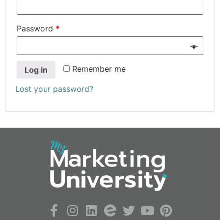
Password
*
Remember me
Log in
Lost your password?