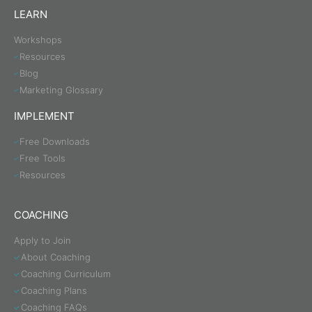
LEARN
Workshops
Resources
Blog
Marketing Glossary
IMPLEMENT
Free Downloads
Free Tools
Resources
COACHING
Apply to Join
About Coaching
Coaching Curriculum
Coaching Plans
Coaching FAQs