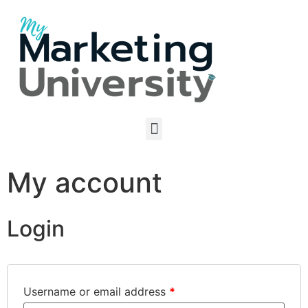
My account
Login
Username or email address
*