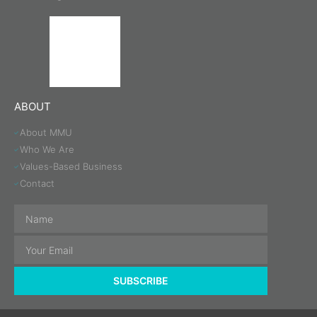
ABOUT
About MMU
Who We Are
Values-Based Business
Contact
SUBSCRIBE