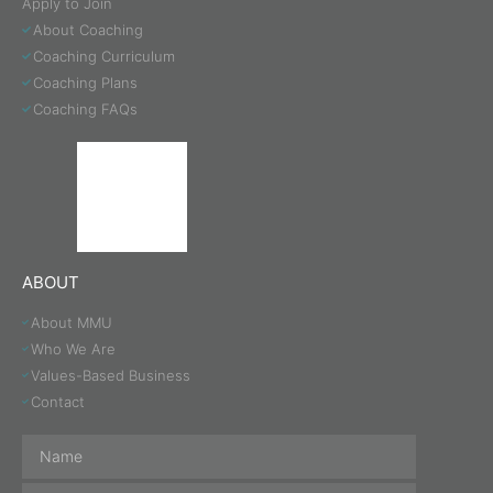
Apply to Join
About Coaching
Coaching Curriculum
Coaching Plans
Coaching FAQs
ABOUT
About MMU
Who We Are
Values-Based Business
Contact