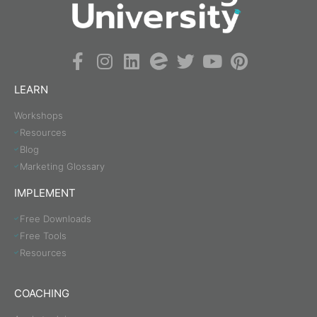
LEARN
Workshops
Resources
Blog
Marketing Glossary
IMPLEMENT
Free Downloads
Free Tools
Resources
COACHING