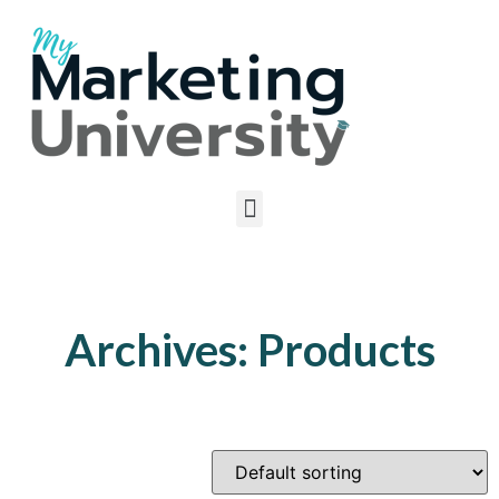
Archives: Products