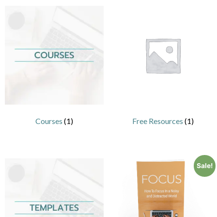
Courses
(1)
Free Resources
(1)
Sale!