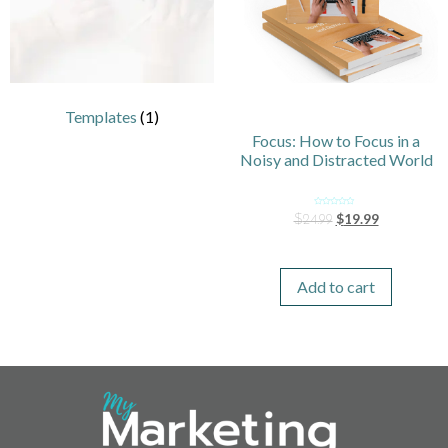
Templates
(1)
Focus: How to Focus in a
Noisy and Distracted World
Rated
$
19.99
$
24.99
0
out
of
5
Add to cart