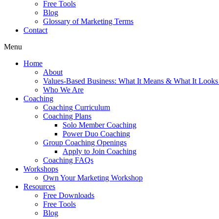
Free Tools
Blog
Glossary of Marketing Terms
Contact
Menu
Home
About
Values-Based Business: What It Means & What It Looks
Who We Are
Coaching
Coaching Curriculum
Coaching Plans
Solo Member Coaching
Power Duo Coaching
Group Coaching Openings
Apply to Join Coaching
Coaching FAQs
Workshops
Own Your Marketing Workshop
Resources
Free Downloads
Free Tools
Blog