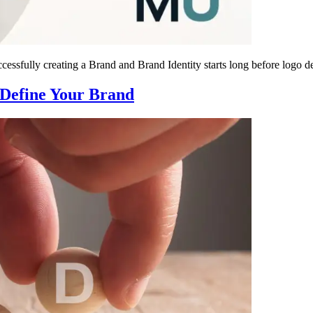
essfully creating a Brand and Brand Identity starts long before logo d
 Define Your Brand