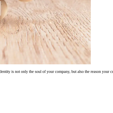
dentity is not only the soul of your company, but also the reason your 