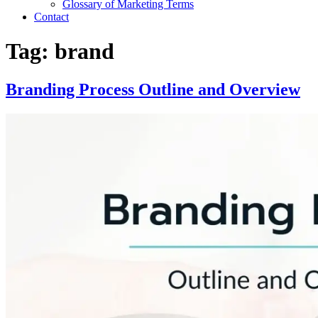
Glossary of Marketing Terms
Contact
Tag:
brand
Branding Process Outline and Overview