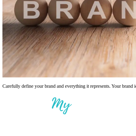
Carefully define your brand and everything it represents. Your brand i