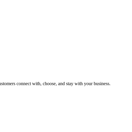
customers connect with, choose, and stay with your business.