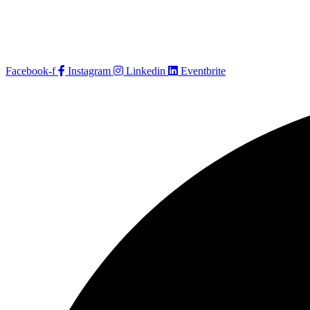
Facebook-f
Instagram
Linkedin
Eventbrite