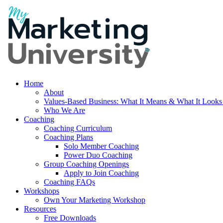
Home
About
Values-Based Business: What It Means & What It Looks
Who We Are
Coaching
Coaching Curriculum
Coaching Plans
Solo Member Coaching
Power Duo Coaching
Group Coaching Openings
Apply to Join Coaching
Coaching FAQs
Workshops
Own Your Marketing Workshop
Resources
Free Downloads