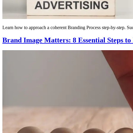
Learn how to approach a coherent Branding Process step-by-step. Succ
Brand Image Matters: 8 Essential Steps to