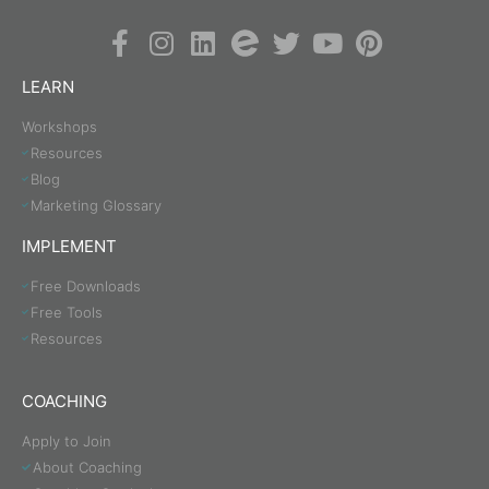
LEARN
Workshops
Resources
Blog
Marketing Glossary
IMPLEMENT
Free Downloads
Free Tools
Resources
COACHING
Apply to Join
About Coaching