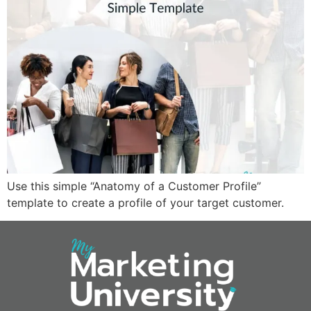
Use this simple “Anatomy of a Customer Profile”
template to create a profile of your target customer.