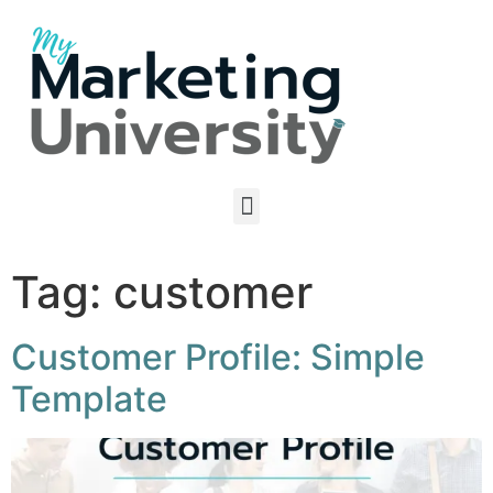
Tag:
customer
Customer Profile: Simple
Template