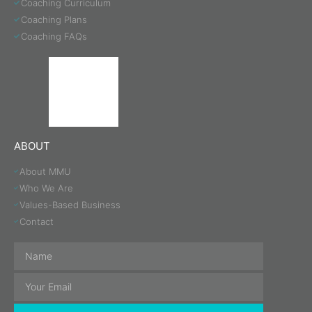
Coaching Curriculum
Coaching Plans
Coaching FAQs
ABOUT
About MMU
Who We Are
Values-Based Business
Contact