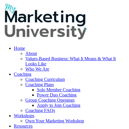
Home
About
Values-Based Business: What It Means & What It
Looks Like
Who We Are
Coaching
Coaching Curriculum
Coaching Plans
Solo Member Coaching
Power Duo Coaching
Group Coaching Openings
Apply to Join Coaching
Coaching FAQs
Workshops
Own Your Marketing Workshop
Resources