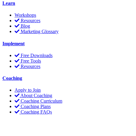
Learn
Workshops
Resources
Blog
Marketing Glossary
Implement
Free Downloads
Free Tools
Resources
Coaching
Apply to Join
About Coaching
Coaching Curriculum
Coaching Plans
Coaching FAQs