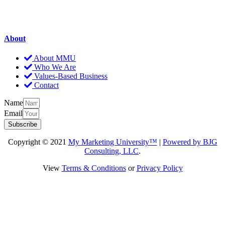
About
About MMU
Who We Are
Values-Based Business
Contact
Name
Email
Subscribe
Copyright © 2021
My Marketing University™
|
Powered by BJG
Consulting, LLC
.
View
Terms & Conditions
or
Privacy Policy