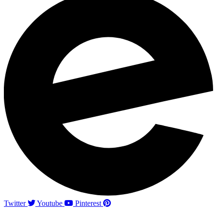
Twitter
Youtube
Pinterest