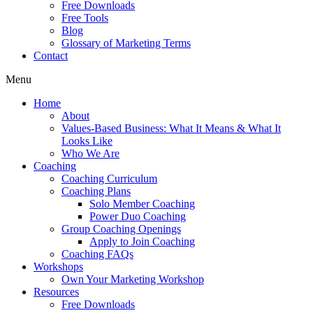
Free Downloads
Free Tools
Blog
Glossary of Marketing Terms
Contact
Menu
Home
About
Values-Based Business: What It Means & What It
Looks Like
Who We Are
Coaching
Coaching Curriculum
Coaching Plans
Solo Member Coaching
Power Duo Coaching
Group Coaching Openings
Apply to Join Coaching
Coaching FAQs
Workshops
Own Your Marketing Workshop
Resources
Free Downloads