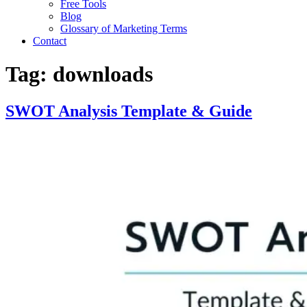
Free Tools
Blog
Glossary of Marketing Terms
Contact
Tag:
downloads
SWOT Analysis Template & Guide