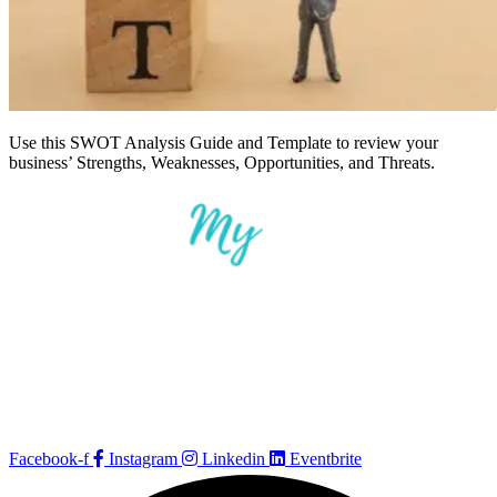
Use this SWOT Analysis Guide and Template to review your
business’ Strengths, Weaknesses, Opportunities, and Threats.
Facebook-f
Instagram
Linkedin
Eventbrite