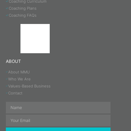
Coaching Curriculum
Coaching Plans
Coaching FAQs
ABOUT
About MMU
Who We Are
Values-Based Business
Contact