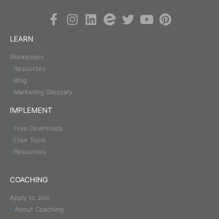
LEARN
Workshops
Resources
Blog
Marketing Glossary
IMPLEMENT
Free Downloads
Free Tools
Resources
COACHING
Apply to Join
About Coaching