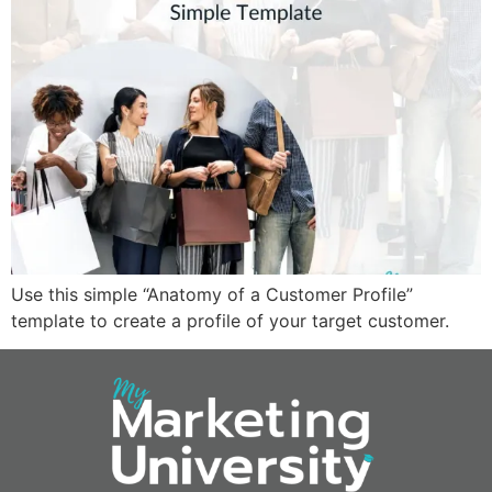
Use this simple “Anatomy of a Customer Profile”
template to create a profile of your target customer.