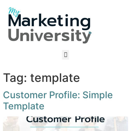
Tag:
template
Customer Profile: Simple
Template