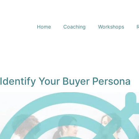
Home
Coaching
Workshops
Identify Your Buyer Persona