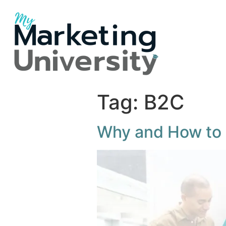
Tag:
B2C
Why and How to 