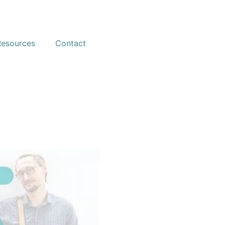
Resources
Contact