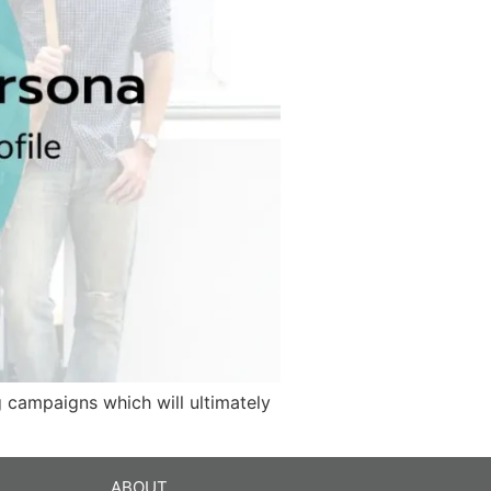
g campaigns which will ultimately
ABOUT