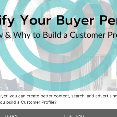
yer, you can create better content, search, and advertisin
you build a Customer Profile?
LEARN
COACHING