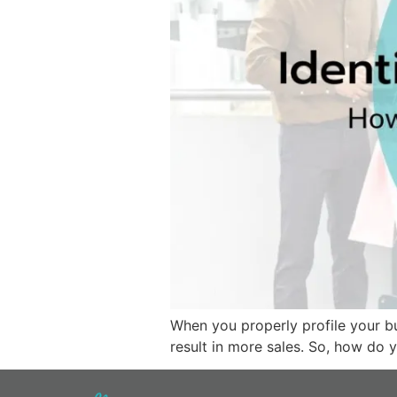
When you properly profile your bu
result in more sales. So, how do 