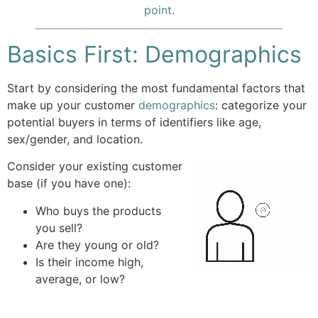
point
.
Basics First: Demographics
Start by considering the most fundamental factors that
make up your customer
demographics
: categorize your
potential buyers in terms of identifiers like age,
sex/gender, and location.
Consider your existing customer
base (if you have one):
Who buys the products
you sell?
Are they young or old?
Is their income high,
average, or low?