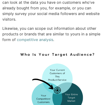
can look at the data you have on customers who’ve
already bought from you, for example, or you can
simply survey your social media followers and website
visitors.
Likewise, you can scope out information
about other
products or brands that are similar to yours in a simple
form of
competitive analysis
.