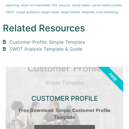
reporting
return on investment
ROI
security
social media
social media content
SWOT
target audience
target maret
target market
template
viral marketing
Related Resources
Customer Profile: Simple Template
SWOT Analysis Template & Guide
FREE
CUSTOMER PROFILE
Free Download: Simple Customer Profile
Template