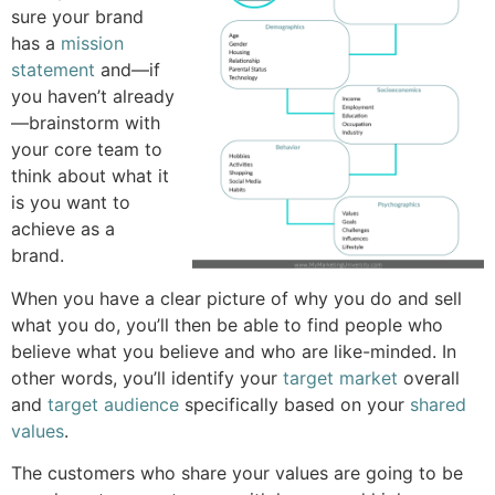
sure your brand
has a
mission
statement
and—if
you haven’t already
—brainstorm with
your core team to
think about what it
is you want to
achieve as a
brand.
When you have a clear picture of why you do and sell
what you do, you’ll then be able to find people who
believe what you believe and who are like-minded. In
other words, you’ll identify your
target market
overall
and
target audience
specifically based on your
shared
values
.
The customers who share your values are going to be