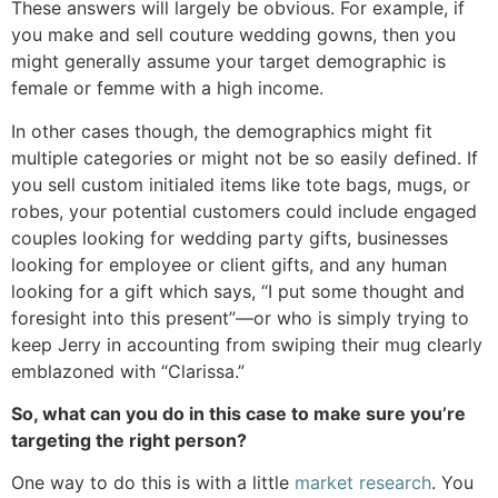
These answers will largely be obvious. For example, if
you make and sell couture wedding gowns, then you
might generally assume your target demographic is
female or femme with a high income.
In other cases though, the demographics might fit
multiple categories or might not be so easily defined. If
you sell custom initialed items like tote bags, mugs, or
robes, your potential customers could include engaged
couples looking for wedding party gifts, businesses
looking for employee or client gifts, and any human
looking for a gift which says, “I put some thought and
foresight into this present”—or who is simply trying to
keep Jerry in accounting from swiping their mug clearly
emblazoned with “Clarissa.”
So, what can you do in this case to make sure you’re
targeting the right person?
One way to do this is with a little
market research
. You