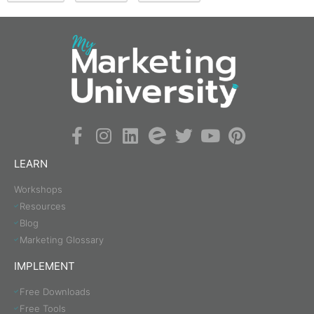
LEARN
Workshops
Resources
Blog
Marketing Glossary
IMPLEMENT
Free Downloads
Free Tools