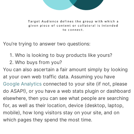
You’re trying to answer two questions:
Who is looking to buy products like yours?
Who buys from you?
You can also ascertain a fair amount simply by looking
at your own web traffic data. Assuming you have
Google Analytics
connected to your site (if not, please
do ASAP!), or you have a web stats plugin or dashboard
elsewhere, then you can see what people are searching
for, as well as their location, device (desktop, laptop,
mobile), how long visitors stay on your site, and on
which pages they spend the most time.