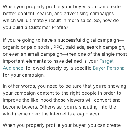
When you properly profile your buyer, you can create
better content, search, and advertising campaigns
which will ultimately result in more sales. So, how do
you build a Customer Profile?
If you’re going to have a successful digital campaign—
organic or paid social, PPC, paid ads, search campaign,
or even an email campaign—then one of the single most
important elements to have defined is your
Target
Audience
, followed closely by a specific
Buyer Persona
for your campaign.
In other words, you need to be sure that you’re showing
your campaign content to the right people in order to
improve the likelihood those viewers will convert and
become buyers. Otherwise, you’re shouting into the
wind (remember: the Internet is a
big
place).
When you properly profile your buyer, you can create