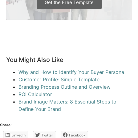
Get the Free Template
You Might Also Like
Why and How to Identify Your Buyer Persona
Customer Profile: Simple Template
Branding Process Outline and Overview
ROI Calculator
Brand Image Matters: 8 Essential Steps to
Define Your Brand
Share:
LinkedIn
Twitter
Facebook