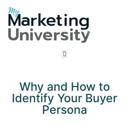
Why and How to
Identify Your Buyer
Persona