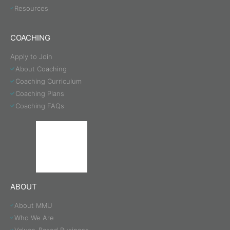
Resources
COACHING
Apply to Join
About Coaching
Coaching Curriculum
Coaching Plans
Coaching FAQs
ABOUT
About MMU
Who We Are
Values-Based Business