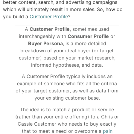
better content, search, and advertising campaigns
which will ultimately result in more sales. So, how do
you build a
Customer Profile
?
A
Customer Profile
, sometimes used
interchangeably with
Consumer Profile
or
Buyer Persona
, is a more detailed
breakdown of your ideal buyer (or target
customer) based on your market research,
informed hypotheses, and data.
A Customer Profile typically includes an
example of someone who fits all the criteria
of your target customer, as well as data from
your existing customer base.
The idea is to match a product or service
(rather than your entire offering) to a Chris or
Cassie Customer who needs to buy exactly
that to meet a need or overcome a
pain