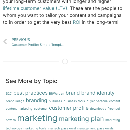
your long-term customers with longer and higher
lifetime customer value (LTV)
. These are the people to
whom you want to tailor your content and campaigns
to in order to get the very best
ROI
in the long-term!
PREVIOUS
Customer Profile: Simple Template
See More by Topic
best practices
brand
brand identity
B2C
BitWarden
branding
brand image
business
business tools
buyer persona
content
customer profile
content marketing
customer
downloads
free tool
marketing
marketing plan
how to
marketing
technology
marketing tools
martech
password management
passwords