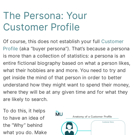
The Persona: Your
Customer Profile
Of course, this does not establish your full
Customer
Profile
(aka “buyer persona”). That’s because a persona
is more than a collection of statistics: a persona is an
entire fictional biography based on what a person likes,
what their hobbies are and more. You need to try and
get inside the mind of that person in order to better
understand how they might want to spend their money,
where they will be at any given time and for what they
are likely to search.
To do this, it helps
to have an idea of
the “Why” behind
what you do. Make