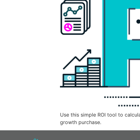
Use this simple ROI tool to calcu
growth purchase.