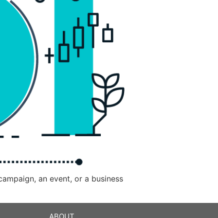
 campaign, an event, or a business
ABOUT