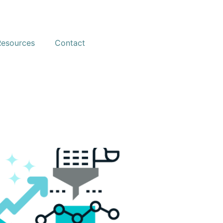
Resources
Contact