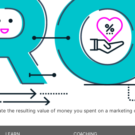
late the resulting value of money you spent on a marketing
LEARN
COACHING