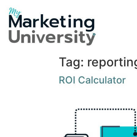
Tag:
reportin
ROI Calculator