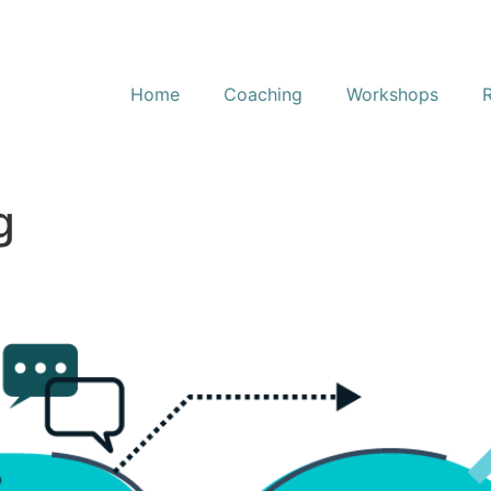
Home
Coaching
Workshops
g