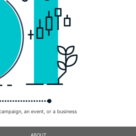
 campaign, an event, or a business
ABOUT