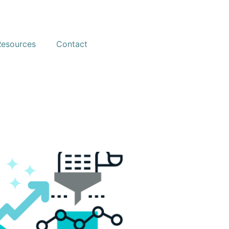
Resources
Contact