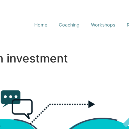
Home
Coaching
Workshops
n investment