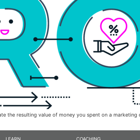
late the resulting value of money you spent on a marketing
LEARN
COACHING