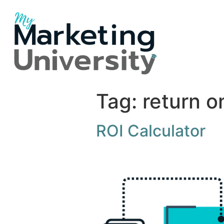
Tag:
return o
ROI Calculator