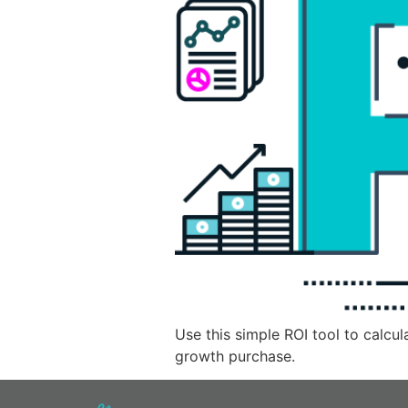
Use this simple ROI tool to calcu
growth purchase.