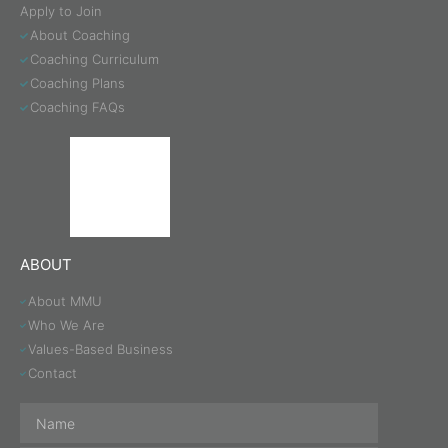
Apply to Join
About Coaching
Coaching Curriculum
Coaching Plans
Coaching FAQs
ABOUT
About MMU
Who We Are
Values-Based Business
Contact