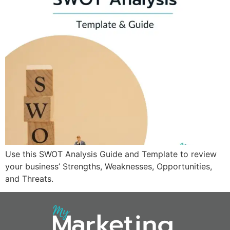
Use this SWOT Analysis Guide and Template to review
your business’ Strengths, Weaknesses, Opportunities,
and Threats.