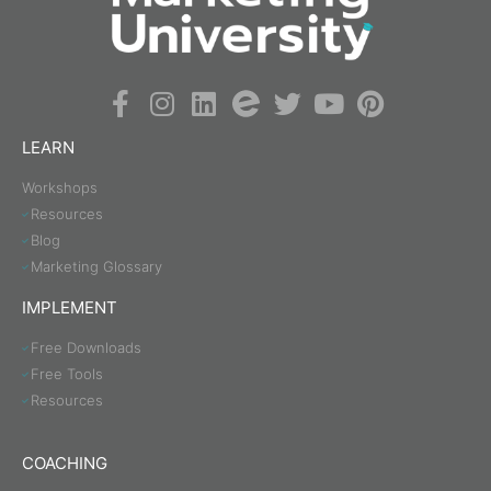
LEARN
Workshops
Resources
Blog
Marketing Glossary
IMPLEMENT
Free Downloads
Free Tools
Resources
COACHING