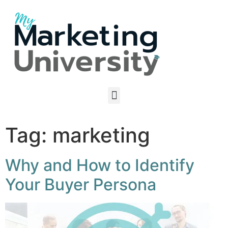
Tag:
marketing
Why and How to Identify
Your Buyer Persona