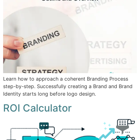
Learn how to approach a coherent Branding Process
step-by-step. Successfully creating a Brand and Brand
Identity starts long before logo design.
ROI Calculator