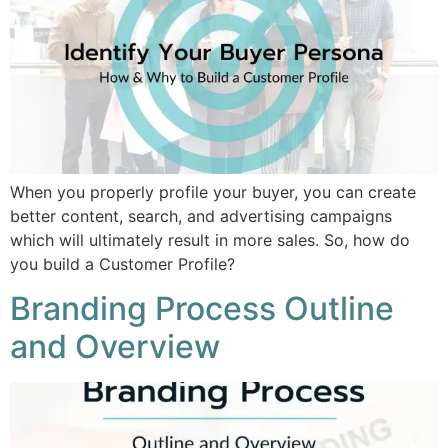
When you properly profile your buyer, you can create
better content, search, and advertising campaigns
which will ultimately result in more sales. So, how do
you build a Customer Profile?
Branding Process Outline
and Overview