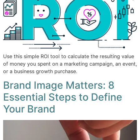
Use this simple ROI tool to calculate the resulting value
of money you spent on a marketing campaign, an event,
or a business growth purchase.
Brand Image Matters: 8
Essential Steps to Define
Your Brand