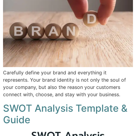
Carefully define your brand and everything it
represents. Your brand identity is not only the soul of
your company, but also the reason your customers
connect with, choose, and stay with your business.
SWOT Analysis Template &
Guide